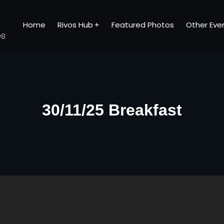
Home
Rivos Hub
Featured Photos
Other Eve
v8
30/11/25 Breakfast