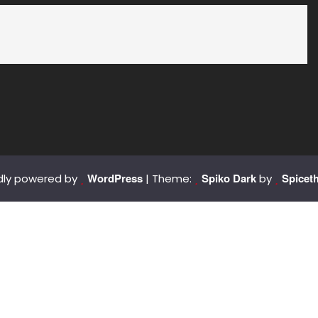
WordPress
Spiko Dark
Spicet
dly powered by
| Theme:
by