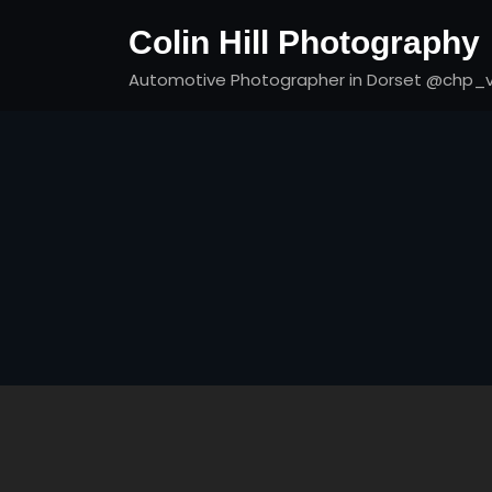
Skip
Colin Hill Photography
to
content
Automotive Photographer in Dorset @chp_