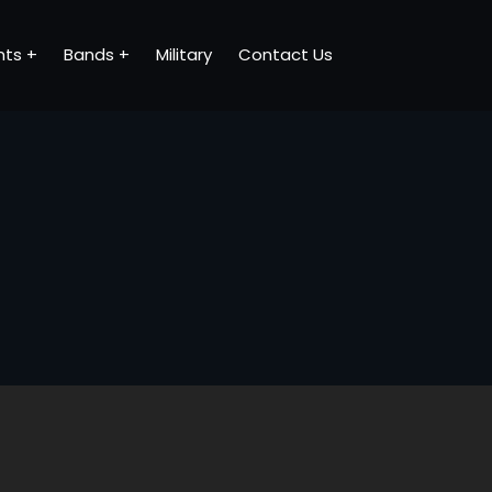
nts
Bands
Military
Contact Us