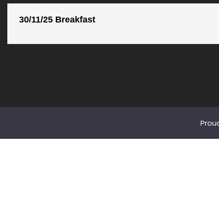
30/11/25 Breakfast
Prou