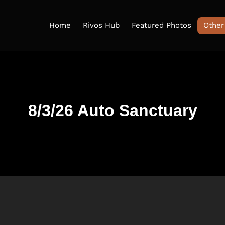
Home
Rivos Hub
Featured Photos
Other
8/3/26 Auto Sanctuary