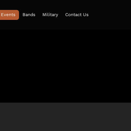
 Events
Bands
Military
Contact Us