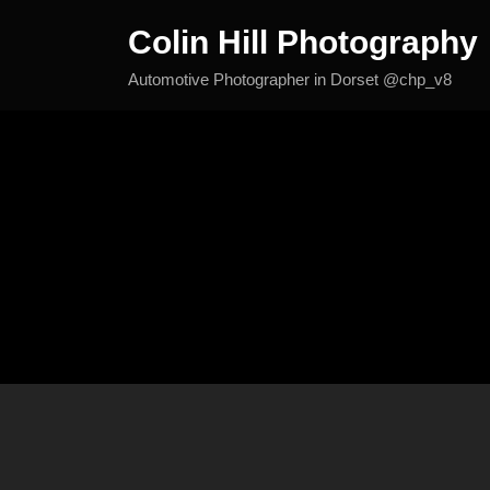
Skip
Colin Hill Photography
to
content
Automotive Photographer in Dorset @chp_v8