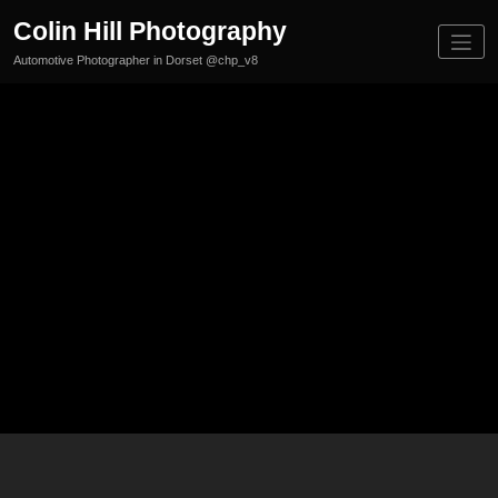
Skip
Colin Hill Photography
to
content
Automotive Photographer in Dorset @chp_v8
Canfo
rClas
sic&S
uperc
ar25