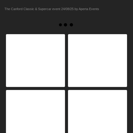
The Canford Classic & Supercar event 24/08/25 by Aperta Events