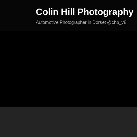
Skip
Colin Hill Photography
to
content
Automotive Photographer in Dorset @chp_v8