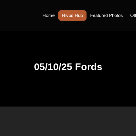
Home
Rivos Hub
Featured Photos
Ot
05/10/25 Fords