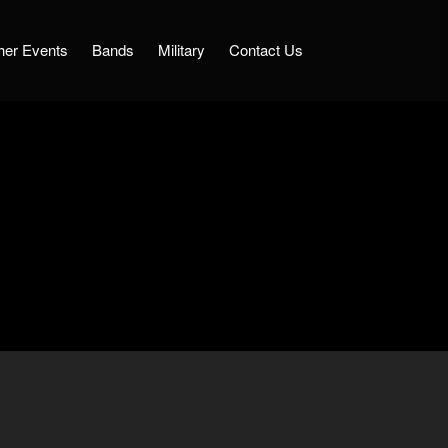
her Events
Bands
Military
Contact Us