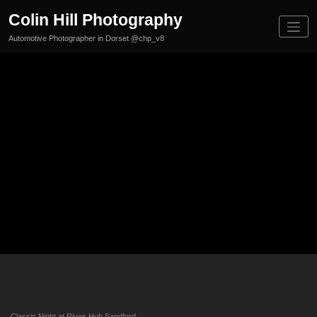
Skip
Colin Hill Photography
to
content
Automotive Photographer in Dorset @chp_v8
09/07/
25
Classi
cs
Classic Night at Rivos Hub Sandford