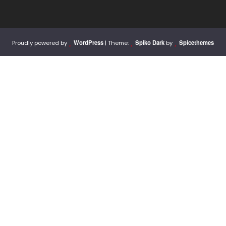
WordPress
Spiko Dark
Spicethemes
Proudly powered by
| Theme:
by