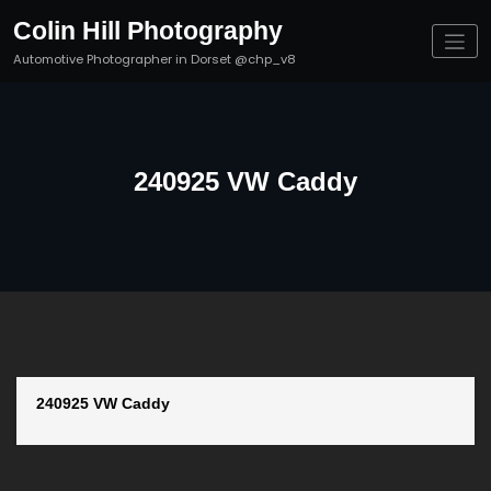
Skip
Colin Hill Photography
to
content
Automotive Photographer in Dorset @chp_v8
240925 VW Caddy
240925 VW Caddy