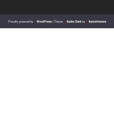
Proudly powered by
WordPress
| Theme:
Spiko Dark
by
Spicethemes