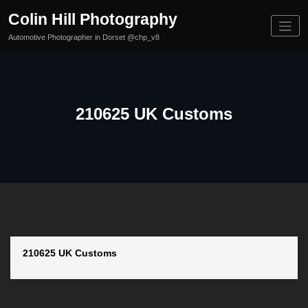
Skip
Colin Hill Photography
to
content
Automotive Photographer in Dorset @chp_v8
210625 UK Customs
210625 UK Customs