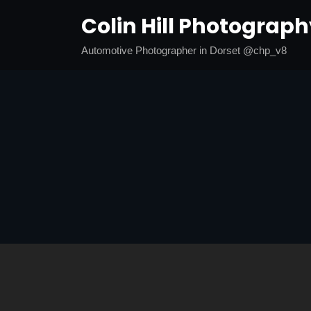
Skip
Colin Hill Photograp
to
content
Automotive Photographer in Dorset @chp_v8