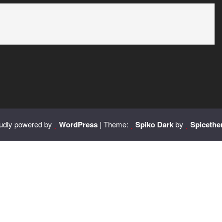
udly powered by
WordPress
| Theme:
Spiko Dark
by
Spiceth