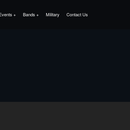
Events
Bands
Military
Contact Us