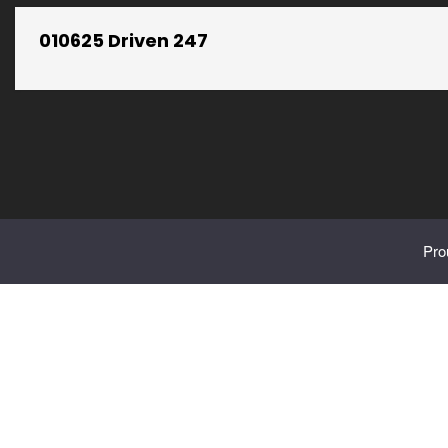
010625 Driven 247
Pro