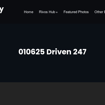
hy
Home
Rivos Hub
Featured Photos
Other 
010625 Driven 247